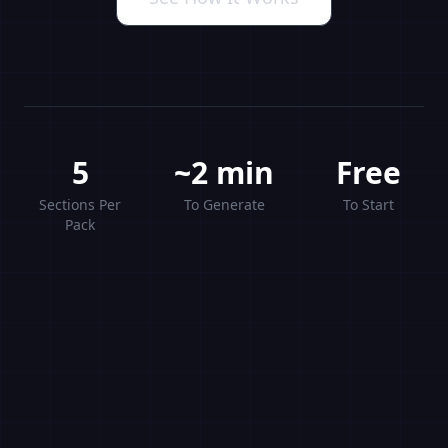
5
~2 min
Free
Sections Per
To Generate
To Start
Pack