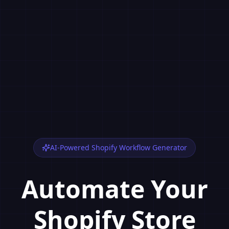
AI-Powered Shopify Workflow Generator
Automate Your
Shopify Store