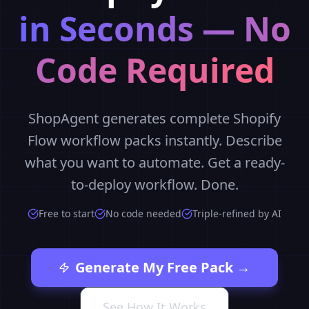
in Seconds — No
Code Required
ShopAgent generates complete Shopify
Flow workflow packs instantly. Describe
what you want to automate. Get a ready-
to-deploy workflow. Done.
Free to start
No code needed
Triple-refined by AI
Generate My Free Pack →
See How It Works